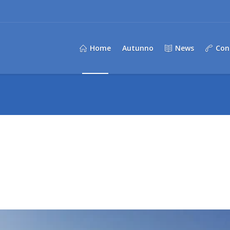
Home
Autunno
News
Con