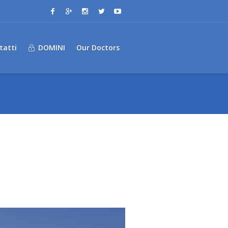
tatti
DOMINI
Our Doctors