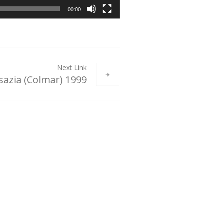
00:00
Next Link
sazia (Colmar) 1999