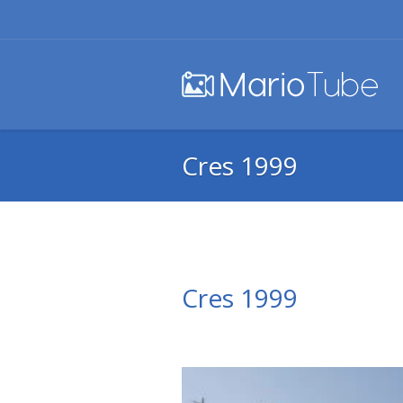
Cres 1999
Cres 1999
Video
Player