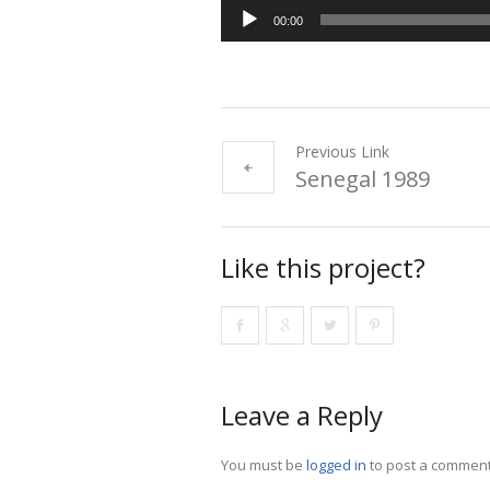
00:00
Previous Link
Senegal 1989
Like this project?
Leave a Reply
You must be
logged in
to post a comment