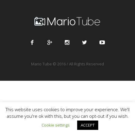
Mario Tube © 2016 / All Rights Reserved
This website uses cookies to improve your experience. We'll
assume you're ok with this, but you can opt-out if you wish.
Cookie settings
ACCEPT