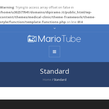
Warning
: Trying to access array offset on false in
/home/u302577041/domains/dipiramo.it/public_html/wp-
content/themes/medical-clinic/theme-framework/theme-
style/function/template-functions.php
on line
614
Standard
Home
/
Standard