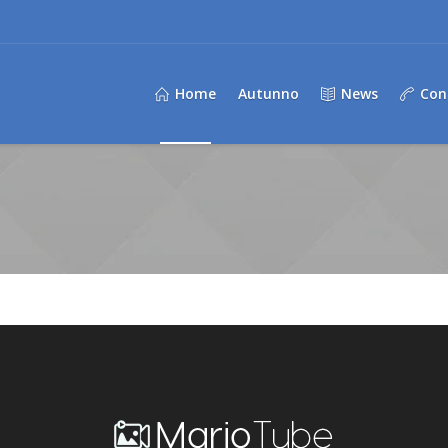
Home
Autunno
News
Con