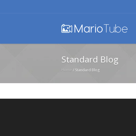
Standard Blog
Home
/
Standard Blog