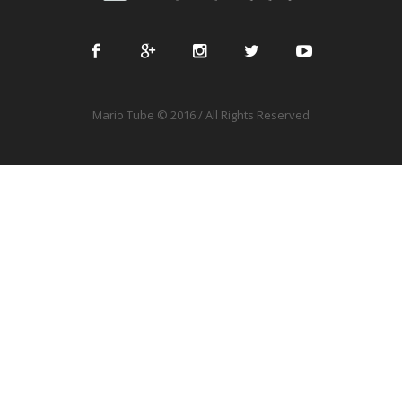
Mario Tube © 2016 / All Rights Reserved