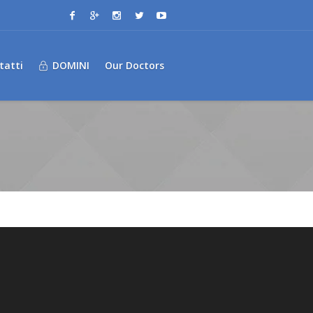
tatti
DOMINI
Our Doctors