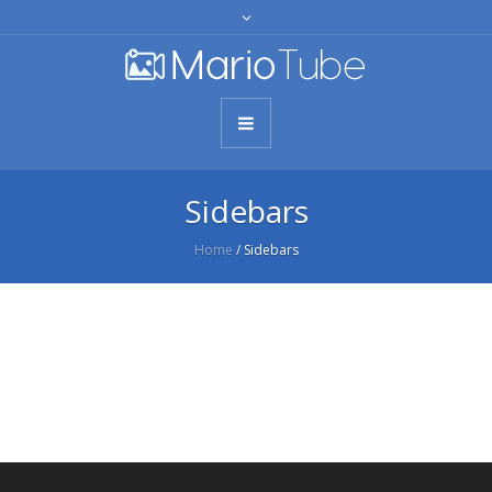
Sidebars
Home
/
Sidebars