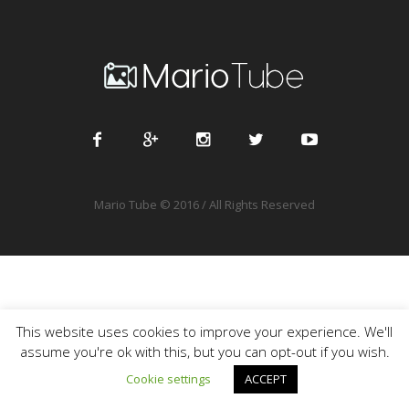
Mario Tube © 2016 / All Rights Reserved
This website uses cookies to improve your experience. We'll
assume you're ok with this, but you can opt-out if you wish.
Cookie settings
ACCEPT