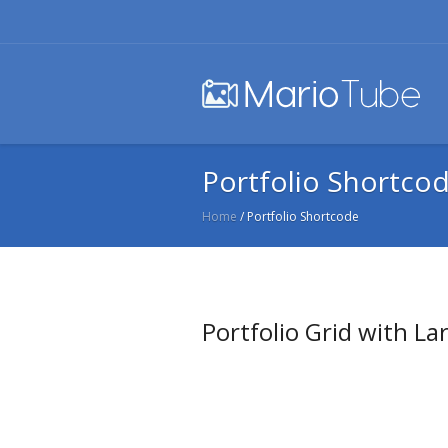
Portfolio Shortco
Home
/
Portfolio Shortcode
Portfolio Grid with La