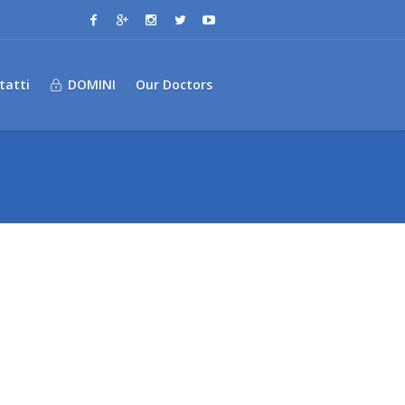
tatti
DOMINI
Our Doctors