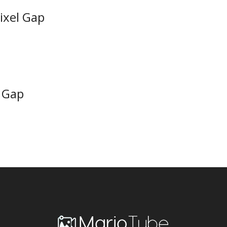
Pixel Gap
o Gap