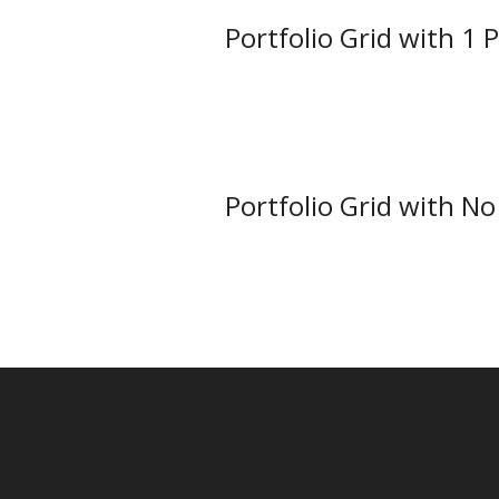
Portfolio Grid with 1 
Portfolio Grid with N