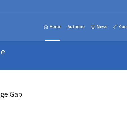
Home
Autunno
News
Con
de
rge Gap