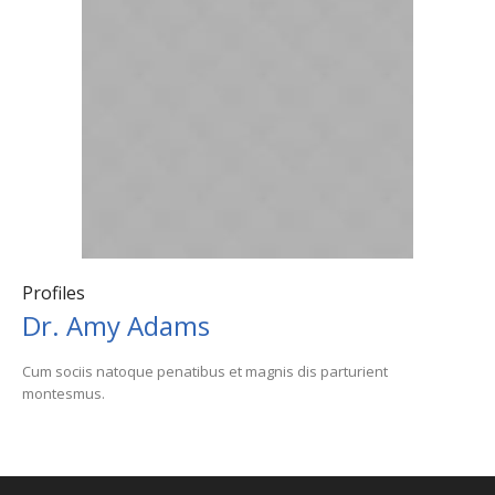
Profiles
Dr. Amy Adams
Cum sociis natoque penatibus et magnis dis parturient
montesmus.