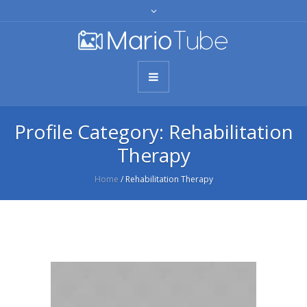
Profile Category:
Rehabilitation
Therapy
Home
/
Rehabilitation Therapy