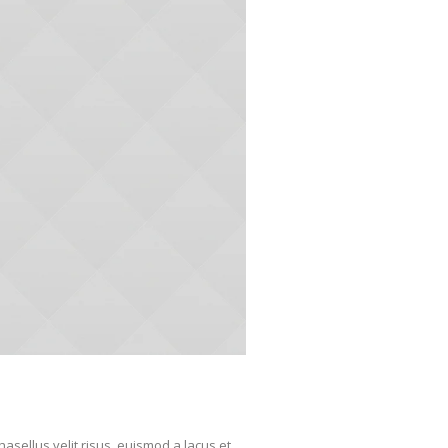
sellus velit risus, euismod a lacus et,