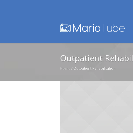
Outpatient Rehabil
Home
/
Outpatient Rehabilitation