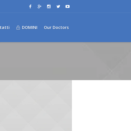
tatti
DOMINI
Our Doctors