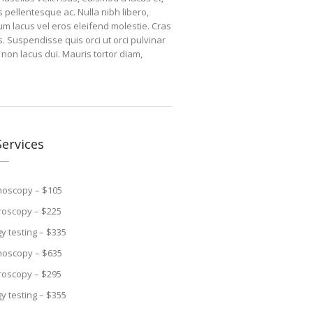
pellentesque ac. Nulla nibh libero,
um lacus vel eros eleifend molestie. Cras
s. Suspendisse quis orci ut orci pulvinar
 non lacus dui. Mauris tortor diam,
ervices
noscopy – $105
roscopy – $225
gy testing – $335
noscopy – $635
roscopy – $295
gy testing – $355