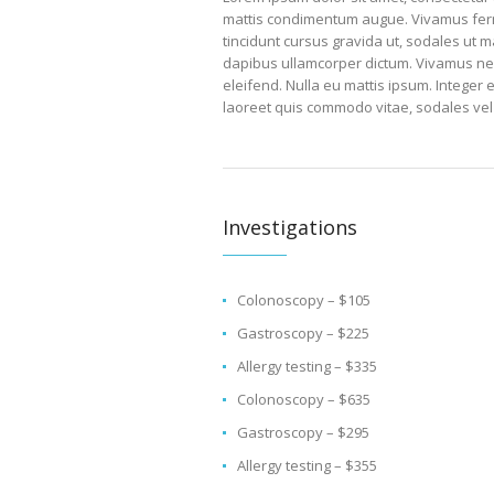
mattis condimentum augue. Vivamus ferme
tincidunt cursus gravida ut, sodales ut m
dapibus ullamcorper dictum. Vivamus nec er
eleifend. Nulla eu mattis ipsum. Integer 
laoreet quis commodo vitae, sodales vel
Investigations
Colonoscopy – $105
Gastroscopy – $225
Allergy testing – $335
Colonoscopy – $635
Gastroscopy – $295
Allergy testing – $355