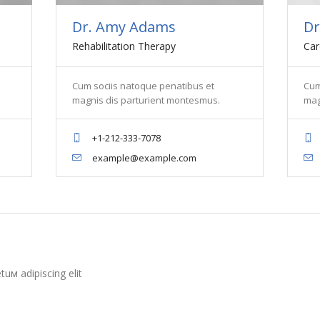
Dr. Amy Adams
Dr
Rehabilitation Therapy
Car
Cum sociis natoque penatibus et
Cum
magnis dis parturient montesmus.
mag
+1-212-333-7078
example@example.com
uм adipiscing elit