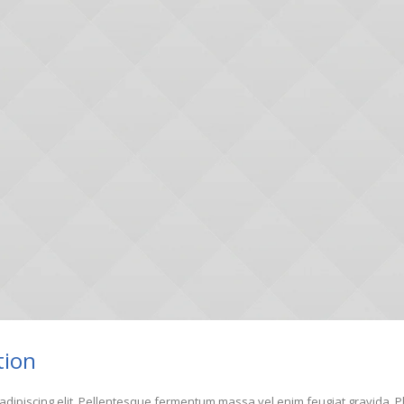
tion
adipiscing elit. Pellentesque fermentum massa vel enim feugiat gravida. Pha