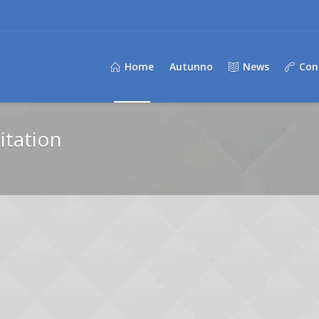
Home
Autunno
News
Con
itation