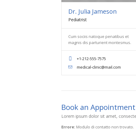
Dr. Julia Jameson
Pediatrist
Cum sociis natoque penatibus et
magnis dis parturient montesmus.
+1-212-555-7575
medical-clinic@mail.com
Book an Appointment
Lorem ipsum dolor sit amet, consectet
Errore:
Modulo di contatto non trovato.