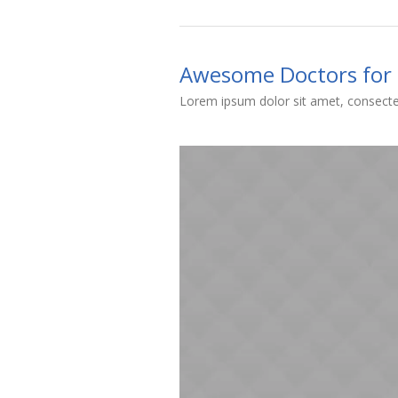
Awesome Doctors for 
Lorem ipsum dolor sit amet, consectet