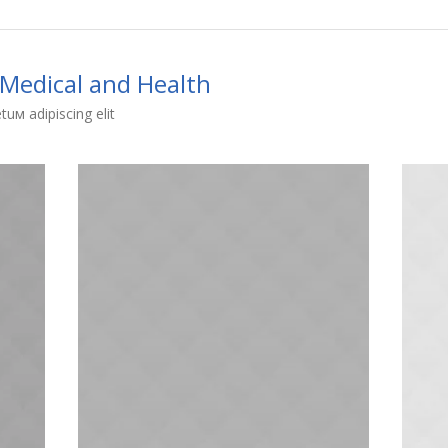
Medical and Health
uм adipiscing elit