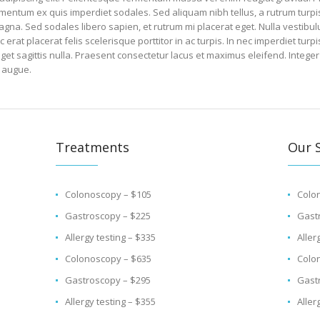
ntum ex quis imperdiet sodales. Sed aliquam nibh tellus, a rutrum turpis 
agna. Sed sodales libero sapien, et rutrum mi placerat eget. Nulla vestibul
at placerat felis scelerisque porttitor in ac turpis. In nec imperdiet turpi
eget sagittis nulla. Praesent consectetur lacus et maximus eleifend. Integer
 augue.
Treatments
Our S
Colonoscopy – $105
Colo
Gastroscopy – $225
Gast
Allergy testing – $335
Aller
Colonoscopy – $635
Colo
Gastroscopy – $295
Gast
Allergy testing – $355
Aller