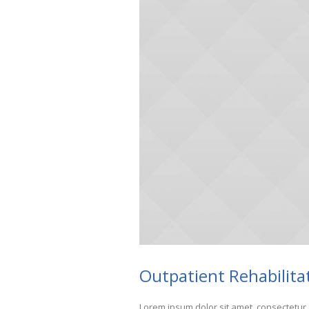
Outpatient Rehabilita
Lorem ipsum dolor sit amet, consectetur 