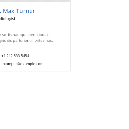
. Max Turner
diologist
 sociis natoque penatibus et
nis dis parturient montesmus.
+1-212-533-5454
example@example.com