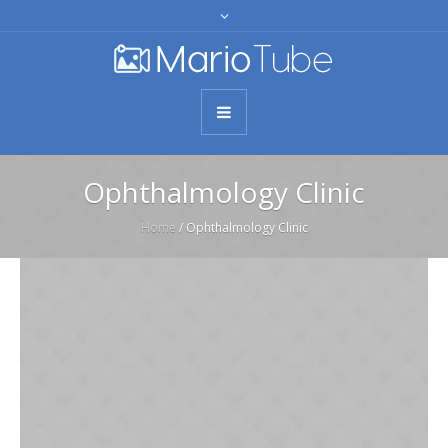
Ophthalmology Clinic
Home
/
Ophthalmology Clinic