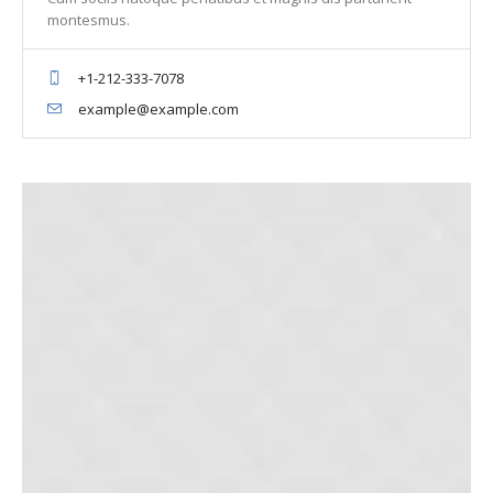
montesmus.
+1-212-333-7078
example@example.com