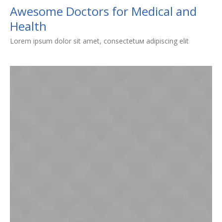
Awesome Doctors for Medical and
Health
Lorem ipsum dolor sit amet, consectetuм adipiscing elit