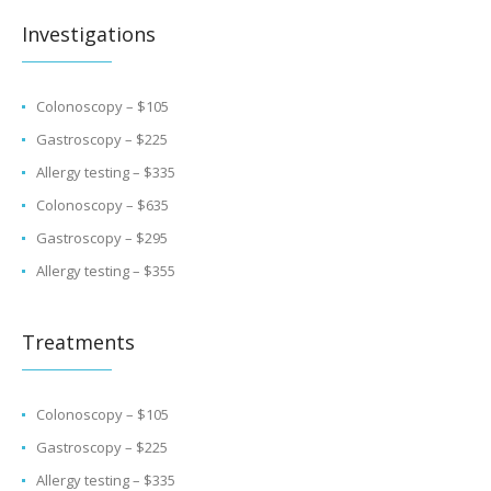
Investigations
Colonoscopy – $105
Gastroscopy – $225
Allergy testing – $335
Colonoscopy – $635
Gastroscopy – $295
Allergy testing – $355
Treatments
Colonoscopy – $105
Gastroscopy – $225
Allergy testing – $335