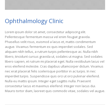
Ophthalmology Clinic
Lorem ipsum dolor sit amet, consectetur adipiscing elit.
Pellentesque fermentum massa vel enim feugiat gravida.
Phasellus velit risus, euismod a lacus et, mattis condimentum
augue. Vivamus fermentum ex quis imperdiet sodales. Sed
aliquam nibh tellus, a rutrum turpis pellentesque ac. Nulla nibh
libero, tincidunt cursus gravida ut, sodales ut magna. Sed sodales
libero sapien, et rutrum mi placerat eget. Nulla vestibulum lacus vel
eros eleifend molestie. Cras dapibus ullamcorper dictum. Vivamus
nec erat placerat felis scelerisque porttitor in ac turpis. In nec
imperdiet turpis. Suspendisse quis orci ut orci pulvinar eleifend.
Nulla eu mattis ipsum. Integer eget sagittis nulla. Praesent
consectetur lacus et maximus eleifend. Integer non lacus dui.
Mauris tortor diam, laoreet quis commodo vitae, sodales vel augue.