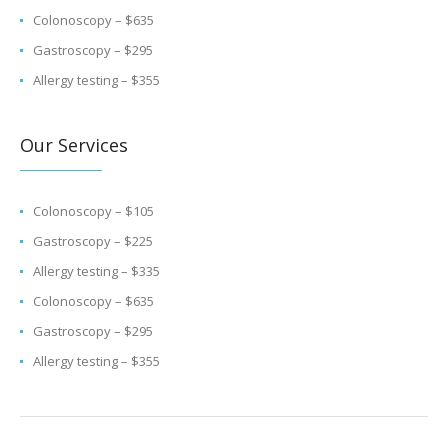
Colonoscopy – $635
Gastroscopy – $295
Allergy testing – $355
Our Services
Colonoscopy – $105
Gastroscopy – $225
Allergy testing – $335
Colonoscopy – $635
Gastroscopy – $295
Allergy testing – $355