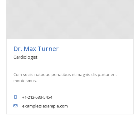
Dr. Max Turner
Cardiologist
Cum sociis natoque penatibus et magnis dis parturient
montesmus.
+1-212-533-5454
example@example.com