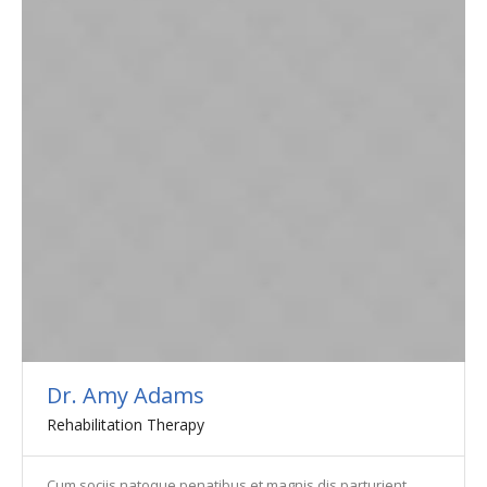
Dr. Amy Adams
Rehabilitation Therapy
Cum sociis natoque penatibus et magnis dis parturient