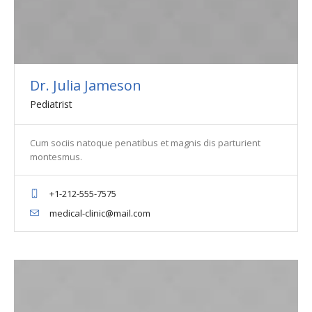
Dr. Julia Jameson
Pediatrist
Cum sociis natoque penatibus et magnis dis parturient
montesmus.
+1-212-555-7575
medical-clinic@mail.com