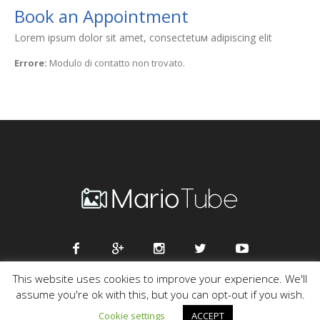
Book an Appointment
Lorem ipsum dolor sit amet, consectetuм adipiscing elit
Errore:
Modulo di contatto non trovato.
This website uses cookies to improve your experience. We'll
assume you're ok with this, but you can opt-out if you wish.
Mario Tube © 2016 / All Rights Reserved
Cookie settings
ACCEPT