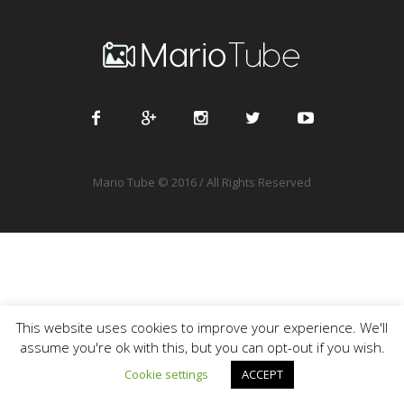
Mario Tube © 2016 / All Rights Reserved
This website uses cookies to improve your experience. We'll
assume you're ok with this, but you can opt-out if you wish.
Cookie settings
ACCEPT