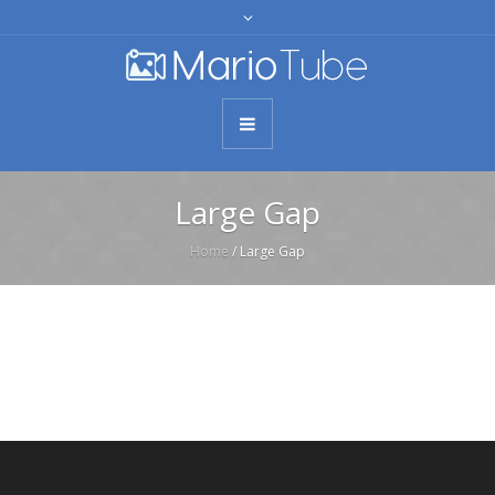
Large Gap
Home
/
Large Gap