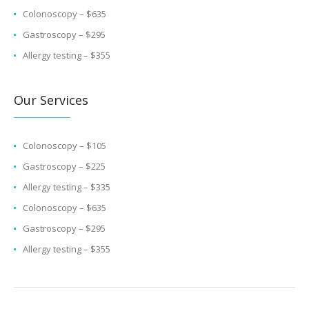
Colonoscopy – $635
Gastroscopy – $295
Allergy testing – $355
Our Services
Colonoscopy – $105
Gastroscopy – $225
Allergy testing – $335
Colonoscopy – $635
Gastroscopy – $295
Allergy testing – $355