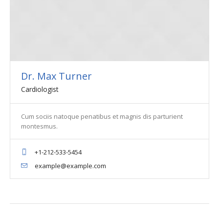
Dr. Max Turner
Cardiologist
Cum sociis natoque penatibus et magnis dis parturient
montesmus.
+1-212-533-5454
example@example.com