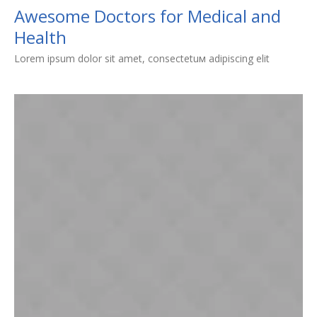
Awesome Doctors for Medical and
Health
Lorem ipsum dolor sit amet, consectetuм adipiscing elit