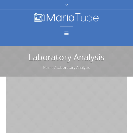
Laboratory Analysis
Home
/
Laboratory Analysis