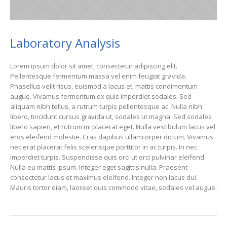
Laboratory Analysis
Lorem ipsum dolor sit amet, consectetur adipiscing elit.
Pellentesque fermentum massa vel enim feugiat gravida.
Phasellus velit risus, euismod a lacus et, mattis condimentum
augue. Vivamus fermentum ex quis imperdiet sodales. Sed
aliquam nibh tellus, a rutrum turpis pellentesque ac. Nulla nibh
libero, tincidunt cursus gravida ut, sodales ut magna. Sed sodales
libero sapien, et rutrum mi placerat eget. Nulla vestibulum lacus vel
eros eleifend molestie. Cras dapibus ullamcorper dictum. Vivamus
nec erat placerat felis scelerisque porttitor in ac turpis. In nec
imperdiet turpis. Suspendisse quis orci ut orci pulvinar eleifend.
Nulla eu mattis ipsum. Integer eget sagittis nulla. Praesent
consectetur lacus et maximus eleifend. Integer non lacus dui.
Mauris tortor diam, laoreet quis commodo vitae, sodales vel augue.