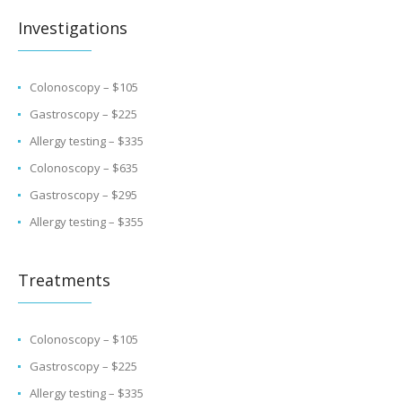
Investigations
Colonoscopy – $105
Gastroscopy – $225
Allergy testing – $335
Colonoscopy – $635
Gastroscopy – $295
Allergy testing – $355
Treatments
Colonoscopy – $105
Gastroscopy – $225
Allergy testing – $335