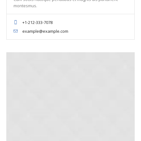
montesmus.
+1-212-333-7078
example@example.com