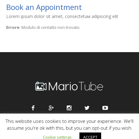
Book an Appointment
Lorem ipsum dolor sit amet, consectetuм adipiscing elit
Errore:
Modulo di contatto non trovato.
This website uses cookies to improve your experience. We'll
assume you're ok with this, but you can opt-out if you wish.
Mario Tube © 2016 / All Rights Reserved
Cookie settings
ACCEPT