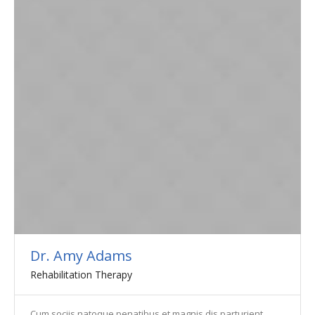
Dr. Amy Adams
Rehabilitation Therapy
Cum sociis natoque penatibus et magnis dis parturient