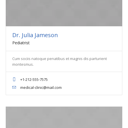
Dr. Julia Jameson
Pediatrist
Cum sociis natoque penatibus et magnis dis parturient
montesmus.
+1-212-555-7575
medical-clinic@mail.com