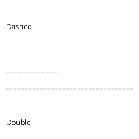
Dashed
Double