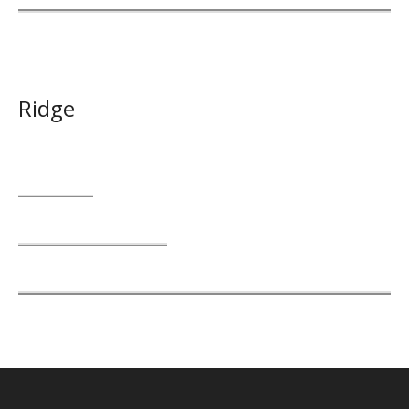
Ridge