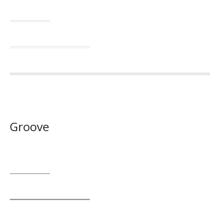
Groove