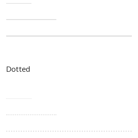
Dotted