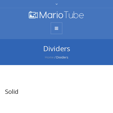
Dividers
Home
/
Dividers
Solid