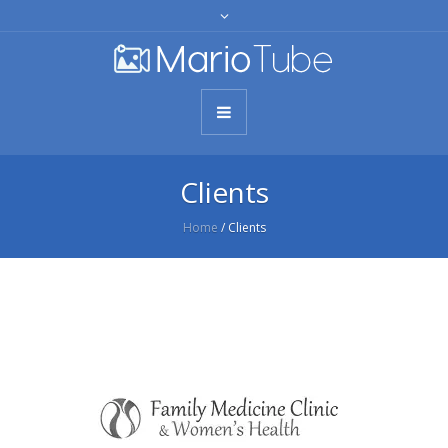
Clients
Home
/
Clients