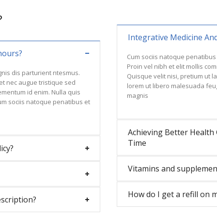
?
Integrative Medicine An
hours?
Cum sociis natoque penatibus 
Proin vel nibh et elit mollis c
nis dis parturient ntesmus.
Quisque velit nisi, pretium ut 
 et nec augue tristique sed
lorem ut libero malesuada feu
 lementum id enim. Nulla quis
magnis
um sociis natoque penatibus et
Achieving Better Health 
Time
icy?
Vitamins and supplemen
How do I get a refill on 
escription?