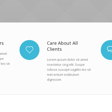
rs
Care About All
Clients
 amet
spe
Lorem ipsum dolor sit amet
 leo sit
nsectetur cing elit. Suspe
ndisse suscipit sagittis leo sit
met entum estibulum
dignissim