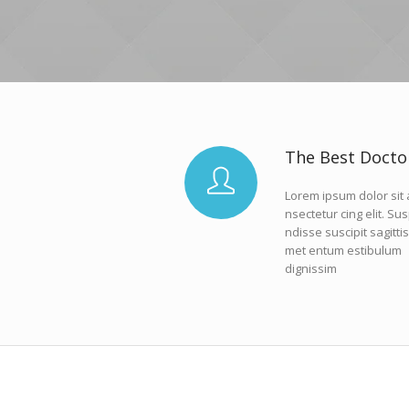
The Best Docto
Lorem ipsum dolor sit
nsectetur cing elit. Su
ndisse suscipit sagittis
met entum estibulum
dignissim