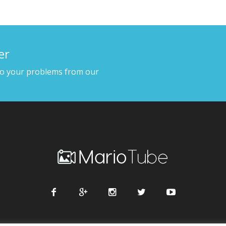
er
to your problems from our