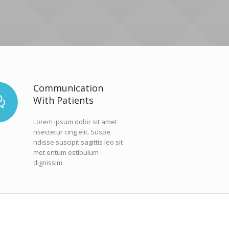
Communication
With Patients
Lorem ipsum dolor sit amet
nsectetur cing elit. Suspe
ndisse suscipit sagittis leo sit
met entum estibulum
dignissim