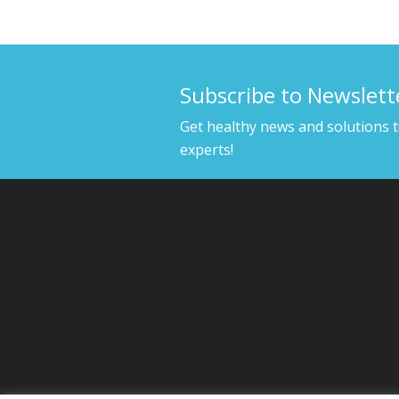
Subscribe to Newslett
Get healthy news and solutions 
experts!