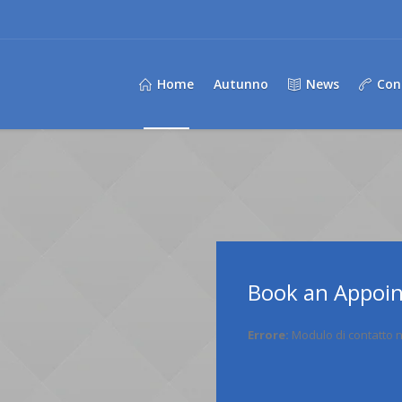
Home
Autunno
News
Con
Book an Appoi
Errore:
Modulo di contatto n