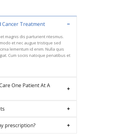
d Cancer Treatment
et magnis dis parturient ntesmus.
ommodo et nec augue tristique sed
lacinia lementum id enim. Nulla quis
giat. Cum sociis natoque penatibus et
Care One Patient At A
ts
my prescription?