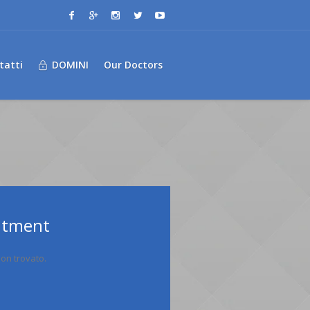
tatti
DOMINI
Our Doctors
ntment
on trovato.