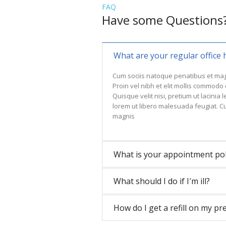
FAQ
Have some Questions
What are your regular office 
Cum sociis natoque penatibus et mag
Proin vel nibh et elit mollis commodo
Quisque velit nisi, pretium ut lacinia
lorem ut libero malesuada feugiat. C
magnis
What is your appointment pol
What should I do if I′m ill?
How do I get a refill on my pr